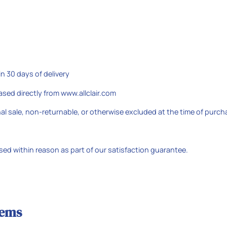
 30 days of delivery
sed directly from www.allclair.com
al sale, non-returnable, or otherwise excluded at the time of purch
ed within reason as part of our satisfaction guarantee.
tems