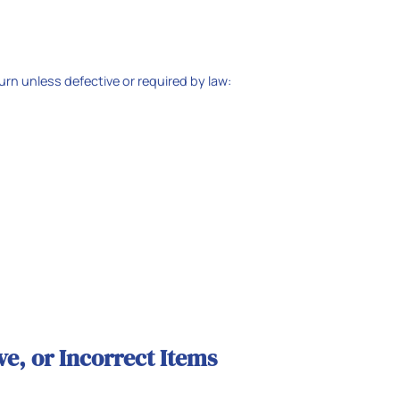
turn unless defective or required by law:
e, or Incorrect Items