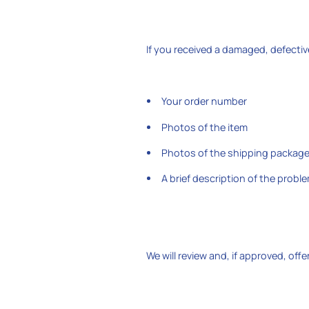
If you received a damaged, defectiv
Your order number
Photos of the item
Photos of the shipping packag
A brief description of the probl
We will review and, if approved, off