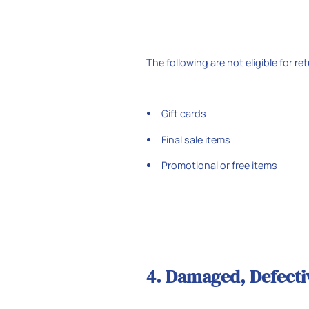
The following are not eligible for re
Gift cards
Final sale items
Promotional or free items
4. Damaged, Defectiv