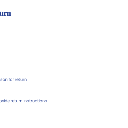
turn
son for return
rovide return instructions.