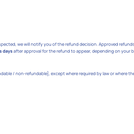
spected, we will notify you of the refund decision. Approved refund
s days
after approval for the refund to appear, depending on your 
ndable / non-refundable], except where required by law or where the 