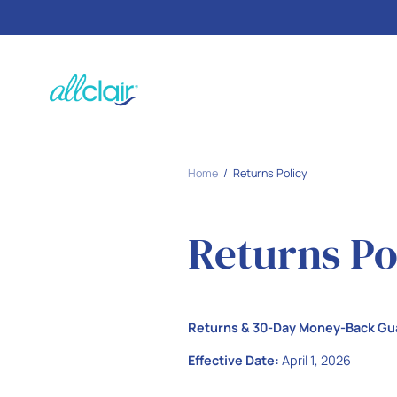
SKIP TO
CONTENT
Home
Returns Policy
Returns Po
Returns & 30-Day Money-Back Gu
Effective Date:
April 1, 2026