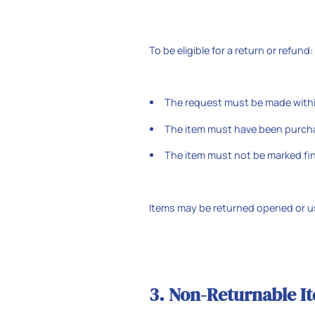
To be eligible for a return or refund:
The request must be made within
The item must have been purcha
The item must not be marked fin
Items may be returned opened or us
3. Non-Returnable I