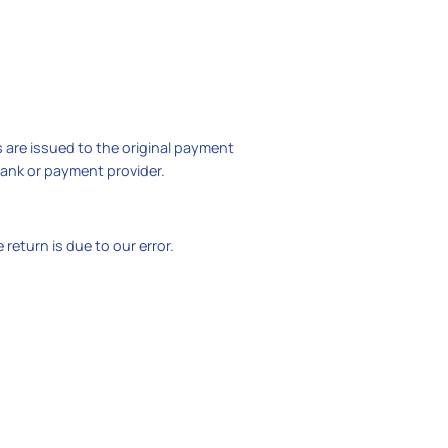
s are issued to the original payment
bank or payment provider.
return is due to our error.