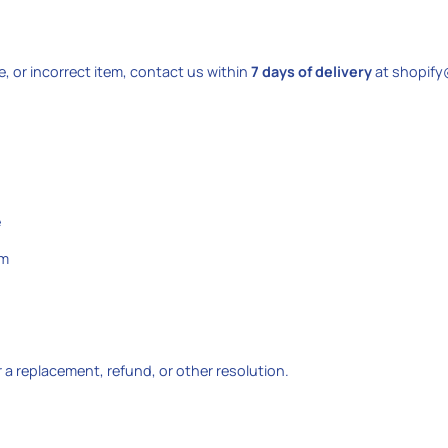
e, or incorrect item, contact us within
7 days of delivery
at shopify
e
em
er a replacement, refund, or other resolution.