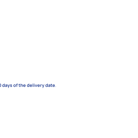
0 days of the delivery date
.