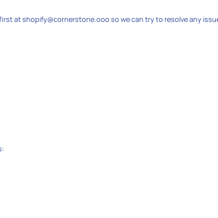
irst at shopify@cornerstone.ooo so we can try to resolve any issu
s: