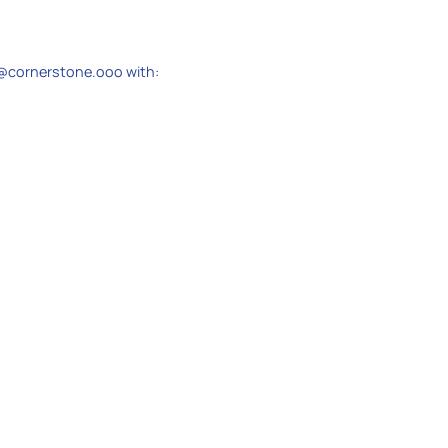
@cornerstone.ooo with: