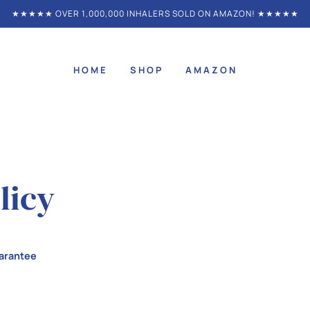
★★★★★ OVER 1,000,000 INHALERS SOLD ON AMAZON! ★★★★★
HOME
SHOP
AMAZON
licy
arantee