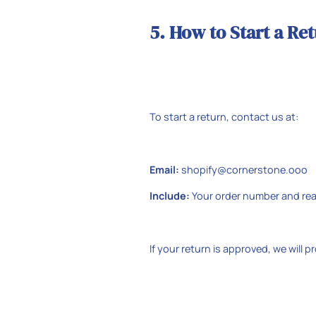
5. How to Start a Re
To start a return, contact us at:
Email:
shopify@cornerstone.ooo
Include:
Your order number and rea
If your return is approved, we will p