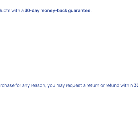
oducts with a
30-day money-back guarantee
.
purchase for any reason, you may request a return or refund within
3