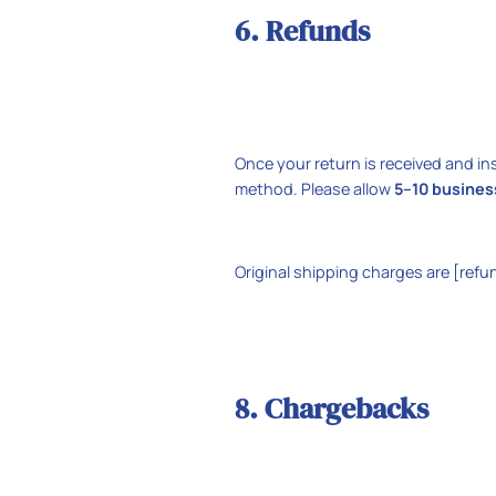
6. Refunds
Once your return is received and in
method. Please allow
5–10 busines
Original shipping charges are [refu
8. Chargebacks