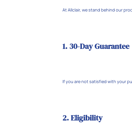
At Allclair, we stand behind our pr
1. 30-Day Guarantee
If you are not satisfied with your 
2. Eligibility