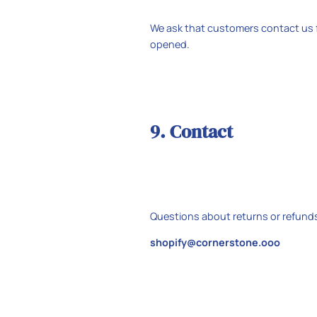
We ask that customers contact us f
opened.
9. Contact
Questions about returns or refund
shopify@cornerstone.ooo