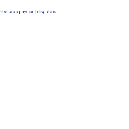
e before a payment dispute is